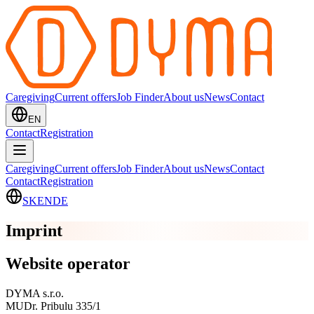
Caregiving
Current offers
Job Finder
About us
News
Contact
EN
Contact
Registration
Caregiving
Current offers
Job Finder
About us
News
Contact
Contact
Registration
SK
EN
DE
Imprint
Website operator
DYMA s.r.o.
MUDr. Pribulu 335/1