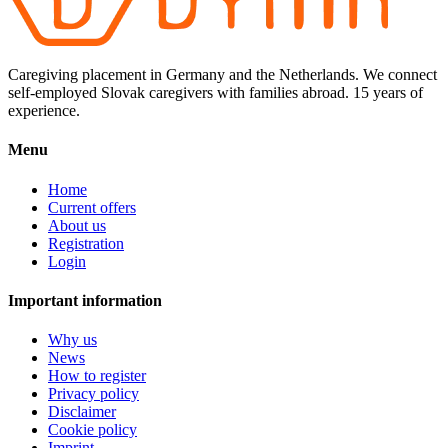
Caregiving placement in Germany and the Netherlands. We connect
self-employed Slovak caregivers with families abroad. 15 years of
experience.
Menu
Home
Current offers
About us
Registration
Login
Important information
Why us
News
How to register
Privacy policy
Disclaimer
Cookie policy
Imprint