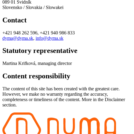
089 01 Svidník
Slovensko / Slovakia / Slowakei
Contact
+421 948 262 596, +421 940 986 833
dyma@dyma.sk
,
info@dyma.sk
Statutory representative
Martina Krifková, managing director
Content responsibility
The content of this site has been created with the greatest care.
However, we make no warranty regarding the accuracy,
completeness or timeliness of the content. More in the Disclaimer
section.