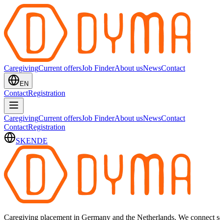
Caregiving
Current offers
Job Finder
About us
News
Contact
EN
Contact
Registration
Caregiving
Current offers
Job Finder
About us
News
Contact
Contact
Registration
SK
EN
DE
Caregiving placement in Germany and the Netherlands. We connect sel