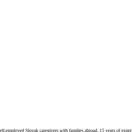
f-employed Slovak caregivers with families abroad. 15 years of exper