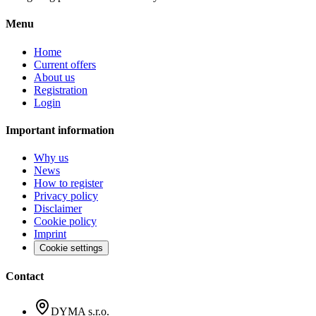
Menu
Home
Current offers
About us
Registration
Login
Important information
Why us
News
How to register
Privacy policy
Disclaimer
Cookie policy
Imprint
Cookie settings
Contact
DYMA s.r.o.