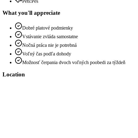
Pets
:
Pes
What you'll appreciate
Dobré platové podmienky
Vstávanie zvláda samostatne
Nočná práca nie je potrebná
Voľný čas podľa dohody
Možnosť čerpania dvoch voľných poobedi za týždeň
Location