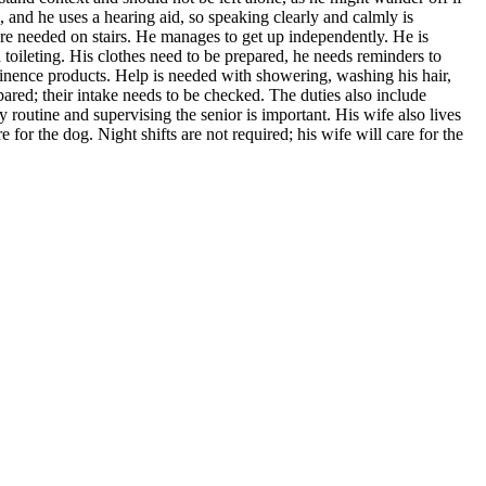
 and he uses a hearing aid, so speaking clearly and calmly is
re needed on stairs. He manages to get up independently. He is
toileting. His clothes need to be prepared, he needs reminders to
tinence products. Help is needed with showering, washing his hair,
ared; their intake needs to be checked. The duties also include
outine and supervising the senior is important. His wife also lives
for the dog. Night shifts are not required; his wife will care for the