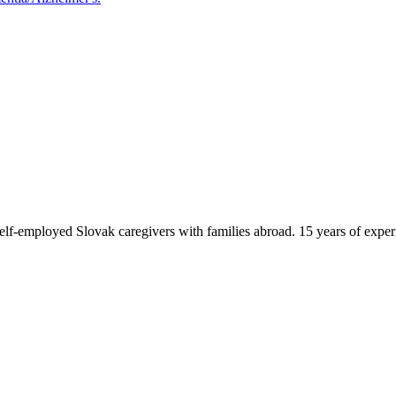
f-employed Slovak caregivers with families abroad. 15 years of exper