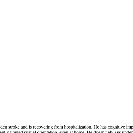
n stroke and is recovering from hospitalization. He has cognitive impa
ntly limited spatial orientation, even at home. He doesn't always under