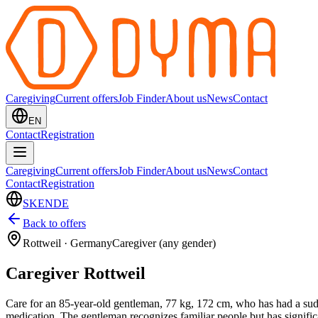
Caregiving
Current offers
Job Finder
About us
News
Contact
EN
Contact
Registration
Caregiving
Current offers
Job Finder
About us
News
Contact
Contact
Registration
SK
EN
DE
Back to offers
Rottweil
·
Germany
Caregiver (any gender)
Caregiver Rottweil
Care for an 85-year-old gentleman, 77 kg, 172 cm, who has had a sudde
medication. The gentleman recognizes familiar people but has significa