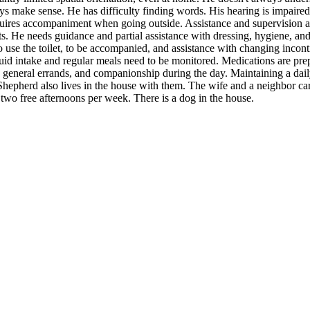
s make sense. He has difficulty finding words. His hearing is impaired,
quires accompaniment when going outside. Assistance and supervision a
. He needs guidance and partial assistance with dressing, hygiene, and 
o use the toilet, to be accompanied, and assistance with changing incon
uid intake and regular meals need to be monitored. Medications are prep
neral errands, and companionship during the day. Maintaining a daily r
hepherd also lives in the house with them. The wife and a neighbor care 
 two free afternoons per week. There is a dog in the house.