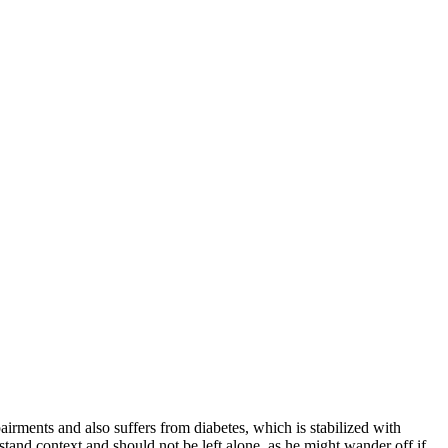
irments and also suffers from diabetes, which is stabilized with
stand context and should not be left alone, as he might wander off if