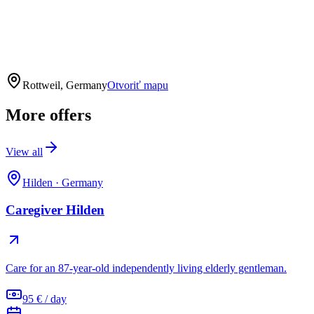
Rottweil, Germany
Otvoriť mapu
More offers
View all
Hilden
·
Germany
Caregiver Hilden
Care for an 87-year-old independently living elderly gentleman.
95 € / day