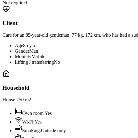
Not required
Client
Care for an 85-year-old gentleman, 77 kg, 172 cm, who has had a sudd
Age
85 y.o.
Gender
Man
Mobility
Mobile
Lifting / transferring
No
Household
House 250 m2
Own room
:
Yes
Wi-Fi
:
Yes
Smoking
:
Outside only