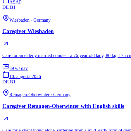
ASAP
DE B1
Wiesbaden
·
Germany
Caregiver Wiesbaden
Care for an elderly married couple – a 76-year-old lady, 80 kg, 175 c
89 € / day
10. augusta 2026
DE B1
Remagen-Oberwinter
·
Germany
Caregiver Remagen-Oberwinter with English skills
Care for a client living alone, suffering from a mild, early form of de