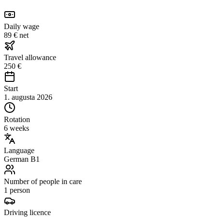
Daily wage
89 € net
Travel allowance
250 €
Start
1. augusta 2026
Rotation
6 weeks
Language
German B1
Number of people in care
1 person
Driving licence