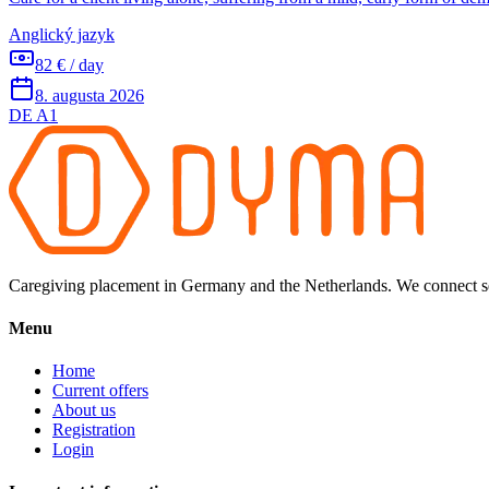
Anglický jazyk
82 € / day
8. augusta 2026
DE A1
Caregiving placement in Germany and the Netherlands. We connect sel
Menu
Home
Current offers
About us
Registration
Login