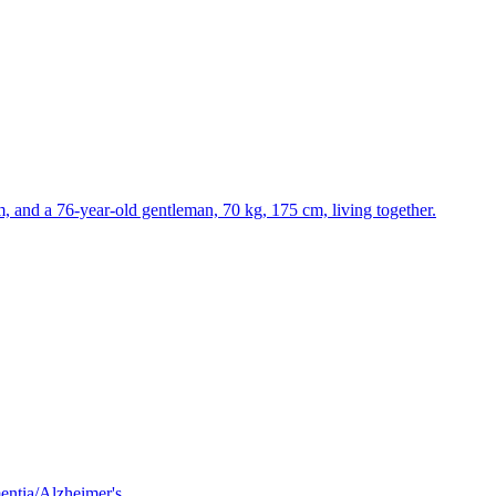
m, and a 76-year-old gentleman, 70 kg, 175 cm, living together.
mentia/Alzheimer's.