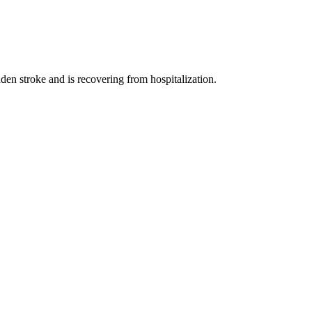
en stroke and is recovering from hospitalization.