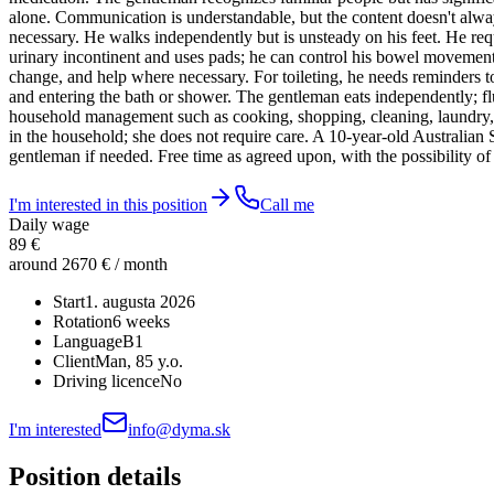
alone. Communication is understandable, but the content doesn't alway
necessary. He walks independently but is unsteady on his feet. He re
urinary incontinent and uses pads; he can control his bowel movements
change, and help where necessary. For toileting, he needs reminders t
and entering the bath or shower. The gentleman eats independently; fl
household management such as cooking, shopping, cleaning, laundry, ge
in the household; she does not require care. A 10-year-old Australian S
gentleman if needed. Free time as agreed upon, with the possibility of
I'm interested in this position
Call me
Daily wage
89 €
around 2670 € / month
Start
1. augusta 2026
Rotation
6 weeks
Language
B1
Client
Man
, 85 y.o.
Driving licence
No
I'm interested
info@dyma.sk
Position details