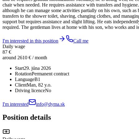
chair when needed. He requires assistance with transfers and hygiene. 
although he can manage some activities partially on his own, such as b
transfers to the shower toilet, shaving, changing clothes, and managi
support but requires assistance and slight lifting. He eats independent
required. The gentleman lives at home with his son, who works and is
I'm interested in this position
Call me
Daily wage
87 €
around 2610 € / month
Start
29. júna 2026
Rotation
Permanent contract
Language
B1
Client
Man
, 82 y.o.
Driving licence
No
I'm interested
info@dyma.sk
Position details