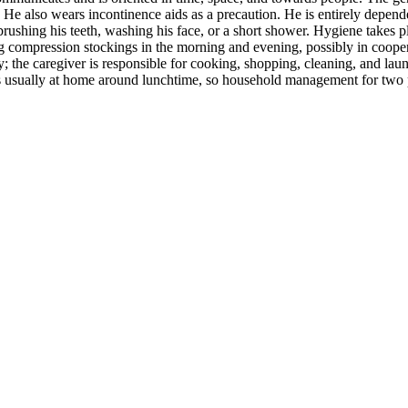
He also wears incontinence aids as a precaution. He is entirely depende
rushing his teeth, washing his face, or a short shower. Hygiene takes pl
ng compression stockings in the morning and evening, possibly in cooper
ly; the caregiver is responsible for cooking, shopping, cleaning, and lau
 usually at home around lunchtime, so household management for two peo