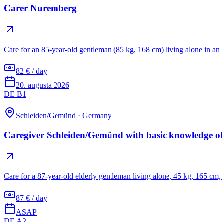
Carer Nuremberg
Care for an 85-year-old gentleman (85 kg, 168 cm) living alone in a
82 € / day
20. augusta 2026
DE B1
Schleiden/Gemünd
·
Germany
Caregiver Schleiden/Gemünd with basic knowledge 
Care for a 87-year-old elderly gentleman living alone, 45 kg, 165 cm,
87 € / day
ASAP
DE A2