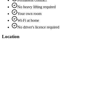
Permanent contract
No heavy lifting required
Your own room
Wi-Fi at home
No driver's licence required
Location