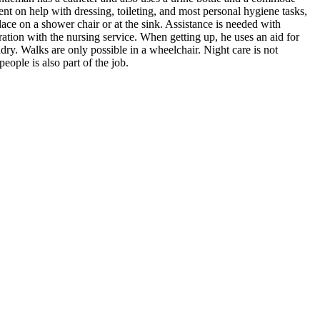
nt on help with dressing, toileting, and most personal hygiene tasks,
ace on a shower chair or at the sink. Assistance is needed with
ation with the nursing service. When getting up, he uses an aid for
ndry. Walks are only possible in a wheelchair. Night care is not
ple is also part of the job.