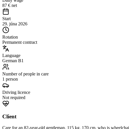
Daily wage
87 € net
Start
29. júna 2026
Rotation
Permanent contract
Language
German B1
Number of people in care
1 person
Driving licence
Not required
Client
Care for an 82-year-old gentleman, 115 kg, 170 cm, who is wheelchai