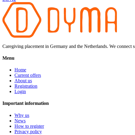
Caregiving placement in Germany and the Netherlands. We connect sel
Menu
Home
Current offers
About us
Registration
Login
Important information
Why us
News
How to register
Privacy policy