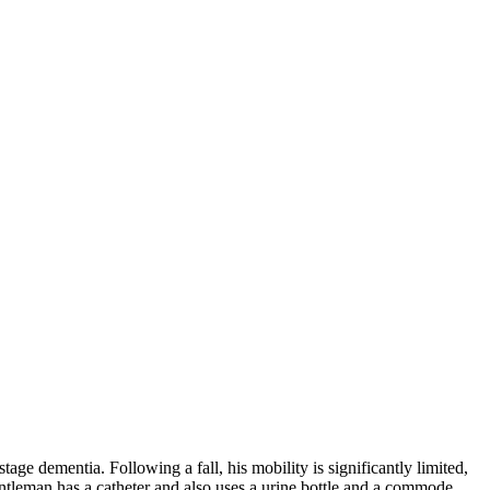
e dementia. Following a fall, his mobility is significantly limited,
entleman has a catheter and also uses a urine bottle and a commode