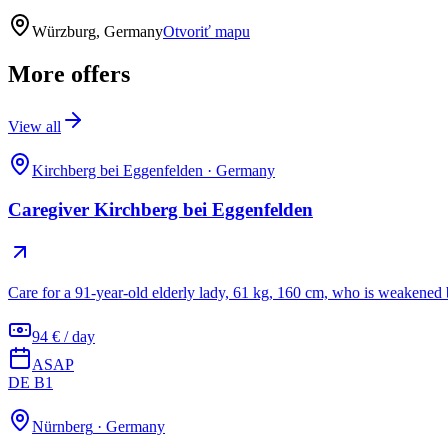
Würzburg, Germany
Otvoriť mapu
More offers
View all
Kirchberg bei Eggenfelden
·
Germany
Caregiver Kirchberg bei Eggenfelden
Care for a 91-year-old elderly lady, 61 kg, 160 cm, who is weakened 
94 € / day
ASAP
DE B1
Nürnberg
·
Germany