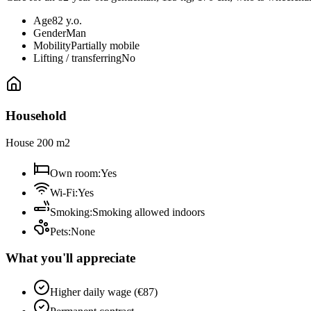
Age
82 y.o.
Gender
Man
Mobility
Partially mobile
Lifting / transferring
No
Household
House 200 m2
Own room
:
Yes
Wi-Fi
:
Yes
Smoking
:
Smoking allowed indoors
Pets
:
None
What you'll appreciate
Higher daily wage (€87)