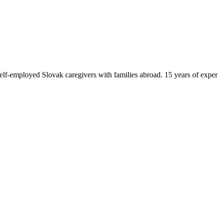
f-employed Slovak caregivers with families abroad. 15 years of exper