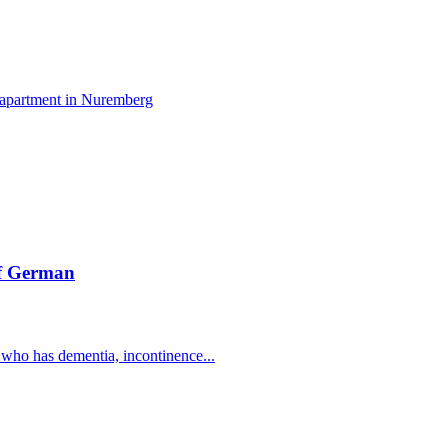
n apartment in Nuremberg
of German
 who has dementia, incontinence...