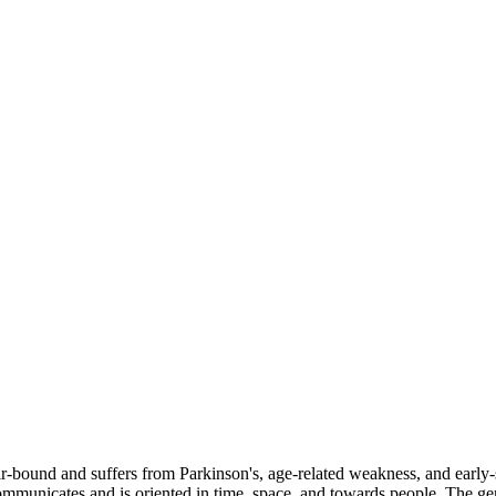
bound and suffers from Parkinson's, age-related weakness, and early-stag
communicates and is oriented in time, space, and towards people. The g