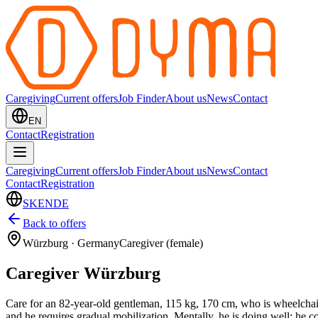
Caregiving
Current offers
Job Finder
About us
News
Contact
EN
Contact
Registration
Caregiving
Current offers
Job Finder
About us
News
Contact
Contact
Registration
SK
EN
DE
Back to offers
Würzburg
·
Germany
Caregiver (female)
Caregiver Würzburg
Care for an 82-year-old gentleman, 115 kg, 170 cm, who is wheelchair-
and he requires gradual mobilization. Mentally, he is doing well; he 