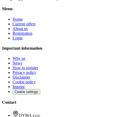
Menu
Home
Current offers
About us
Registration
Login
Important information
Why us
News
How to register
Privacy policy
Disclaimer
Cookie policy
Imprint
Cookie settings
Contact
DYMA s.r.o.