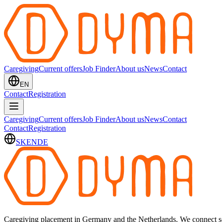
Caregiving
Current offers
Job Finder
About us
News
Contact
EN
Contact
Registration
Caregiving
Current offers
Job Finder
About us
News
Contact
Contact
Registration
SK
EN
DE
Caregiving placement in Germany and the Netherlands. We connect sel