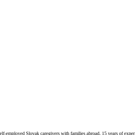
f-employed Slovak caregivers with families abroad. 15 years of exper