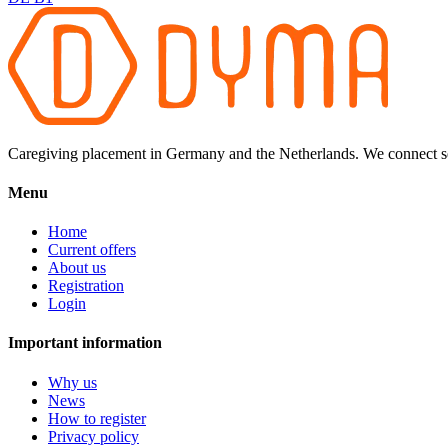
Caregiving placement in Germany and the Netherlands. We connect sel
Menu
Home
Current offers
About us
Registration
Login
Important information
Why us
News
How to register
Privacy policy