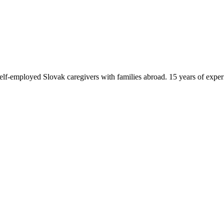
f-employed Slovak caregivers with families abroad. 15 years of exper