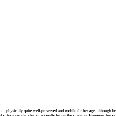
is physically quite well-preserved and mobile for her age, although her 
asks; for example, she occasionally leaves the stove on. However, her o