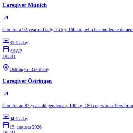
Caregiver Munich
Care for a 92-year-old lady, 75 kg, 160 cm, who has moderate dement
85 € / day
ASAP
DE B1
Östringen
·
Germany
Caregiver Östringen
Care for an 87-year-old gentleman, 100 kg, 180 cm, who suffers from 
94 € / day
15. augusta 2026
DE B1