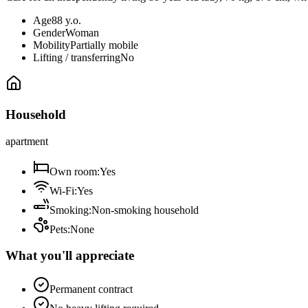
Age
88 y.o.
Gender
Woman
Mobility
Partially mobile
Lifting / transferring
No
Household
apartment
Own room
:
Yes
Wi-Fi
:
Yes
Smoking
:
Non-smoking household
Pets
:
None
What you'll appreciate
Permanent contract