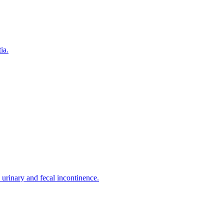
ia.
urinary and fecal incontinence.