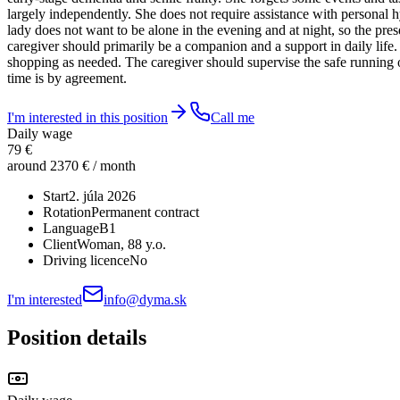
largely independently. She does not require assistance with personal hy
lady does not want to be alone in the evening and at night, so the pre
caregiver should primarily be a companion and a support in daily life
shopping as needed. The caregiver should supervise the safe running of
time is by agreement.
I'm interested in this position
Call me
Daily wage
79 €
around 2370 € / month
Start
2. júla 2026
Rotation
Permanent contract
Language
B1
Client
Woman
, 88 y.o.
Driving licence
No
I'm interested
info@dyma.sk
Position details