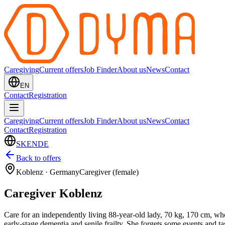
Caregiving
Current offers
Job Finder
About us
News
Contact
EN
Contact
Registration
Caregiving
Current offers
Job Finder
About us
News
Contact
Contact
Registration
SK
EN
DE
Back to offers
Koblenz
·
Germany
Caregiver (female)
Caregiver Koblenz
Care for an independently living 88-year-old lady, 70 kg, 170 cm, who 
early-stage dementia and senile frailty. She forgets some events and t