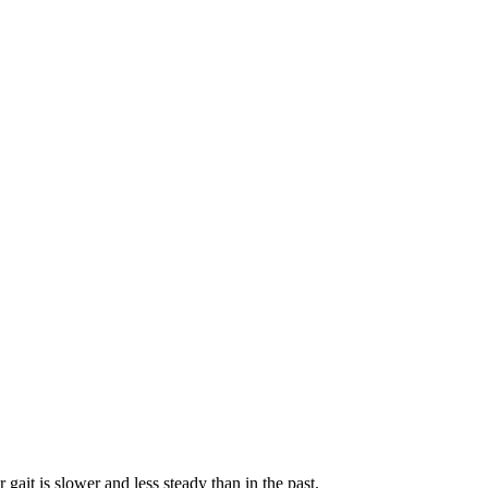
gait is slower and less steady than in the past.