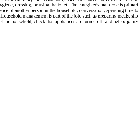
giene, dressing, or using the toilet. The caregiver's main role is prima
sence of another person in the household, conversation, spending time t
. Household management is part of the job, such as preparing meals, sh
 the household, check that appliances are turned off, and help organize 