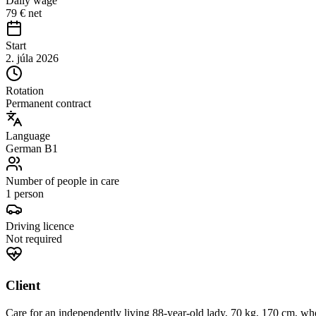
Daily wage
79 € net
Start
2. júla 2026
Rotation
Permanent contract
Language
German B1
Number of people in care
1 person
Driving licence
Not required
Client
Care for an independently living 88-year-old lady, 70 kg, 170 cm, who 