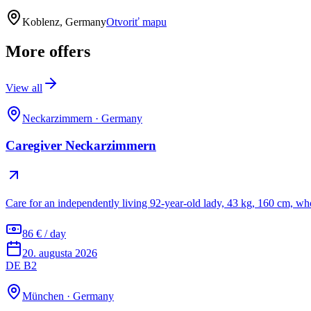
Koblenz, Germany
Otvoriť mapu
More offers
View all
Neckarzimmern
·
Germany
Caregiver Neckarzimmern
Care for an independently living 92-year-old lady, 43 kg, 160 cm, wh
86 € / day
20. augusta 2026
DE B2
München
·
Germany