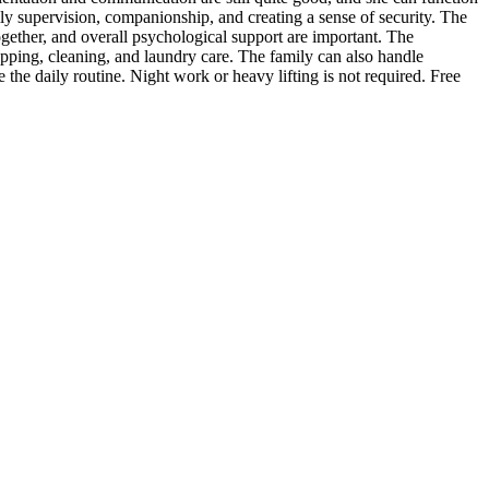
rily supervision, companionship, and creating a sense of security. The
ogether, and overall psychological support are important. The
opping, cleaning, and laundry care. The family can also handle
the daily routine. Night work or heavy lifting is not required. Free