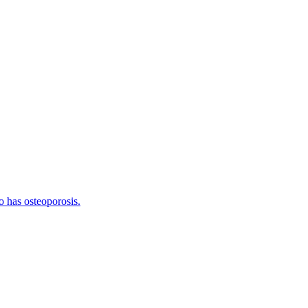
o has osteoporosis.