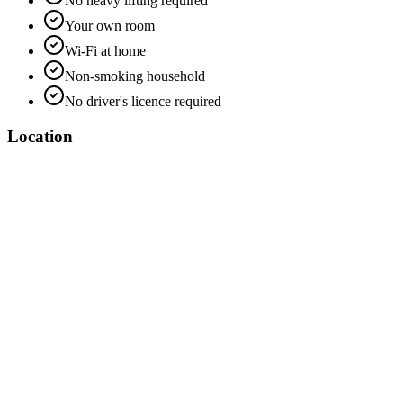
No heavy lifting required
Your own room
Wi-Fi at home
Non-smoking household
No driver's licence required
Location