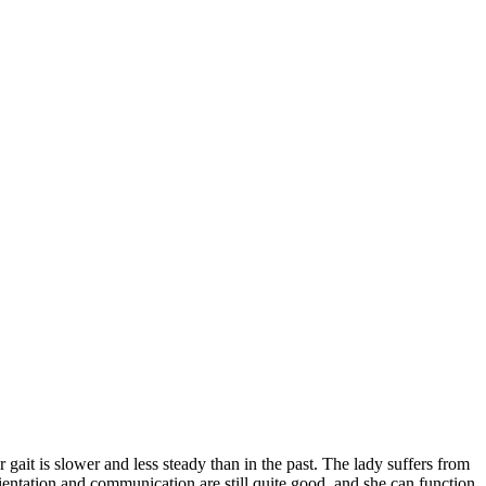
gait is slower and less steady than in the past. The lady suffers from
rientation and communication are still quite good, and she can function