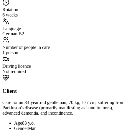
Rotation
6 weeks
Language
German B2
Number of people in care
1 person
Driving licence
Not required
Client
Care for an 83-year-old gentleman, 70 kg, 177 cm, suffering from
Parkinson's disease (primarily manifesting as hand tremors),
advanced dementia, and incontinence.
Age
83 y.o.
Gender
Man