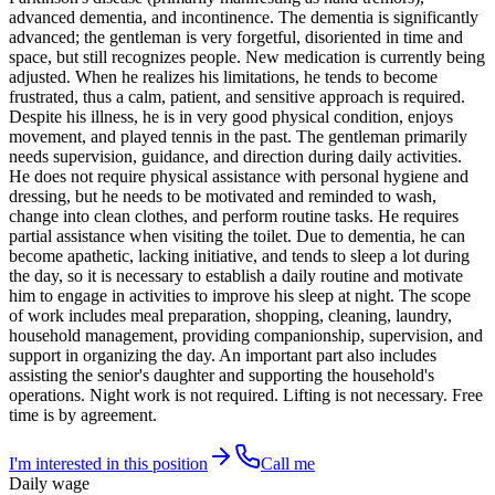
advanced dementia, and incontinence. The dementia is significantly
advanced; the gentleman is very forgetful, disoriented in time and
space, but still recognizes people. New medication is currently being
adjusted. When he realizes his limitations, he tends to become
frustrated, thus a calm, patient, and sensitive approach is required.
Despite his illness, he is in very good physical condition, enjoys
movement, and played tennis in the past. The gentleman primarily
needs supervision, guidance, and direction during daily activities.
He does not require physical assistance with personal hygiene and
dressing, but he needs to be motivated and reminded to wash,
change into clean clothes, and perform routine tasks. He requires
partial assistance when visiting the toilet. Due to dementia, he can
become apathetic, lacking initiative, and tends to sleep a lot during
the day, so it is necessary to establish a daily routine and motivate
him to engage in activities to improve his sleep at night. The scope
of work includes meal preparation, shopping, cleaning, laundry,
household management, providing companionship, supervision, and
support in organizing the day. An important part also includes
assisting the senior's daughter and supporting the household's
operations. Night work is not required. Lifting is not necessary. Free
time is by agreement.
I'm interested in this position
Call me
Daily wage