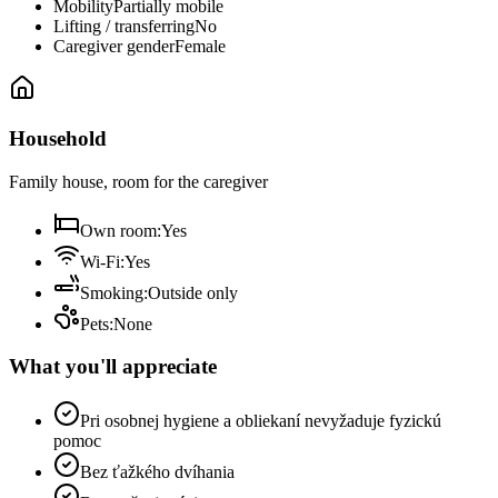
Mobility
Partially mobile
Lifting / transferring
No
Caregiver gender
Female
Household
Family house, room for the caregiver
Own room
:
Yes
Wi-Fi
:
Yes
Smoking
:
Outside only
Pets
:
None
What you'll appreciate
Pri osobnej hygiene a obliekaní nevyžaduje fyzickú
pomoc
Bez ťažkého dvíhania