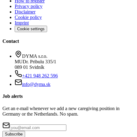
How to register
Privacy policy
Disclaimer
Cookie policy
Imprint
Cookie settings
Contact
DYMA s.r.o.
MUDr. Pribulu 335/1
089 01 Svidník
+421 948 262 596
info@dyma.sk
Job alerts
Get an e-mail whenever we add a new caregiving position in
Germany or the Netherlands. No spam.
Subscribe