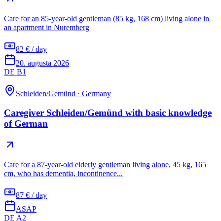
Care for an 85-year-old gentleman (85 kg, 168 cm) living alone in
an apartment in Nuremberg
82 € / day
20. augusta 2026
DE B1
Schleiden/Gemünd
·
Germany
Caregiver Schleiden/Gemünd with basic knowledge
of German
Care for a 87-year-old elderly gentleman living alone, 45 kg, 165
cm, who has dementia, incontinence...
87 € / day
ASAP
DE A2