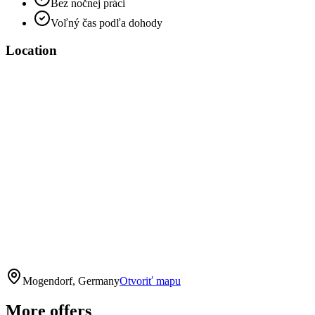
Bez nočnej práci
Voľný čas podľa dohody
Location
Mogendorf, Germany
Otvoriť mapu
More offers