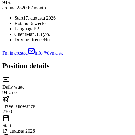
94 €
around 2820 € / month
Start
17. augusta 2026
Rotation
6 weeks
Language
B2
Client
Man
, 83 y.o.
Driving licence
No
I'm interested
info@dyma.sk
Position details
Daily wage
94 € net
Travel allowance
250 €
Start
17. augusta 2026