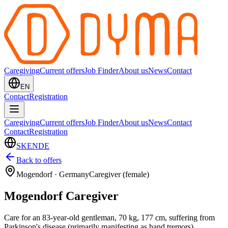
Caregiving
Current offers
Job Finder
About us
News
Contact
EN
Contact
Registration
Caregiving
Current offers
Job Finder
About us
News
Contact
Contact
Registration
SK
EN
DE
Back to offers
Mogendorf
·
Germany
Caregiver (female)
Mogendorf Caregiver
Care for an 83-year-old gentleman, 70 kg, 177 cm, suffering from
Parkinson's disease (primarily manifesting as hand tremors),