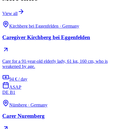
View all
Kirchberg bei Eggenfelden
·
Germany
Caregiver Kirchberg bei Eggenfelden
Care for a 91-year-old elderly lady, 61 kg, 160 cm, who is
weakened by age.
94 € / day
ASAP
DE B1
Nürnberg
·
Germany
Carer Nuremberg