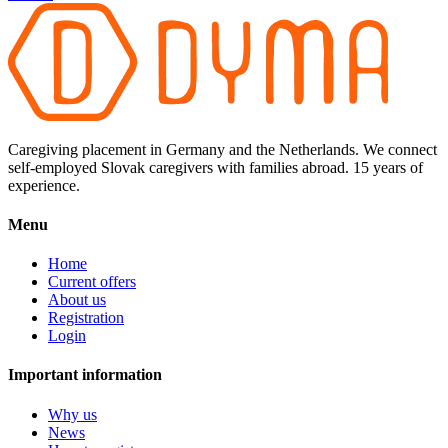
Caregiving placement in Germany and the Netherlands. We connect
self-employed Slovak caregivers with families abroad. 15 years of
experience.
Menu
Home
Current offers
About us
Registration
Login
Important information
Why us
News