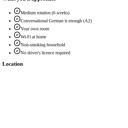
Medium rotation (6 weeks)
Conversational German is enough (A2)
Your own room
Wi-Fi at home
Non-smoking household
No driver's licence required
Location