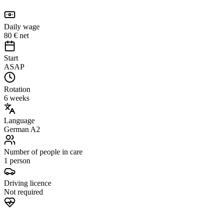
Daily wage
80 € net
Start
ASAP
Rotation
6 weeks
Language
German A2
Number of people in care
1 person
Driving licence
Not required