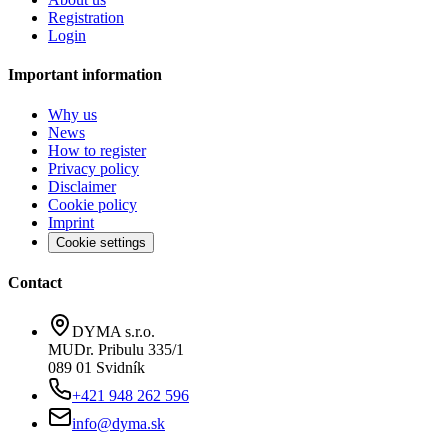
Registration
Login
Important information
Why us
News
How to register
Privacy policy
Disclaimer
Cookie policy
Imprint
Cookie settings
Contact
DYMA s.r.o.
MUDr. Pribulu 335/1
089 01 Svidník
+421 948 262 596
info@dyma.sk