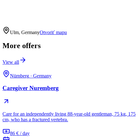
Ulm, Germany
Otvoriť mapu
More offers
View all
Nürnberg
·
Germany
Caregiver Nuremberg
Care for an independently living 88-year-old gentleman, 75 kg, 175
cm, who has a fractured vertebra.
86 € / day