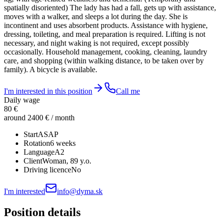
spatially disoriented) The lady has had a fall, gets up with assistance,
moves with a walker, and sleeps a lot during the day. She is
incontinent and uses absorbent products. Assistance with hygiene,
dressing, toileting, and meal preparation is required. Lifting is not
necessary, and night waking is not required, except possibly
occasionally. Household management, cooking, cleaning, laundry
care, and shopping (within walking distance, to be taken over by
family). A bicycle is available.
I'm interested in this position
Call me
Daily wage
80 €
around 2400 € / month
Start
ASAP
Rotation
6 weeks
Language
A2
Client
Woman
, 89 y.o.
Driving licence
No
I'm interested
info@dyma.sk
Position details