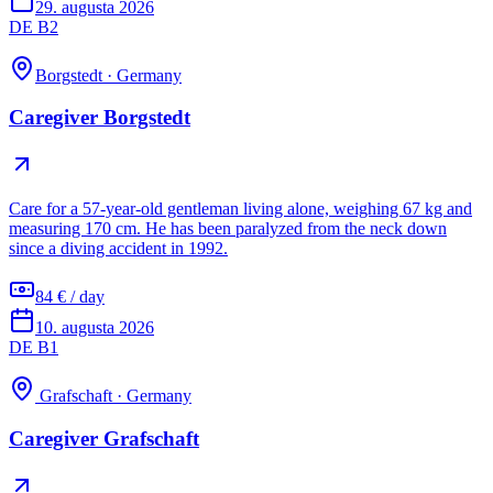
29. augusta 2026
DE B2
Borgstedt
·
Germany
Caregiver Borgstedt
Care for a 57-year-old gentleman living alone, weighing 67 kg and
measuring 170 cm. He has been paralyzed from the neck down
since a diving accident in 1992.
84 € / day
10. augusta 2026
DE B1
Grafschaft
·
Germany
Caregiver Grafschaft