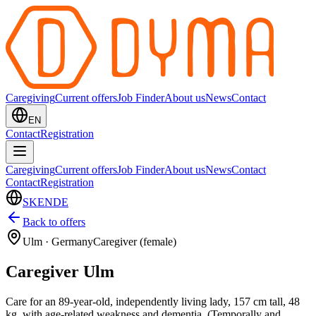
Caregiving
Current offers
Job Finder
About us
News
Contact
EN
Contact
Registration
Caregiving
Current offers
Job Finder
About us
News
Contact
Contact
Registration
SK
EN
DE
Back to offers
Ulm
·
Germany
Caregiver (female)
Caregiver Ulm
Care for an 89-year-old, independently living lady, 157 cm tall, 48
kg, with age-related weakness and dementia. (Temporally and