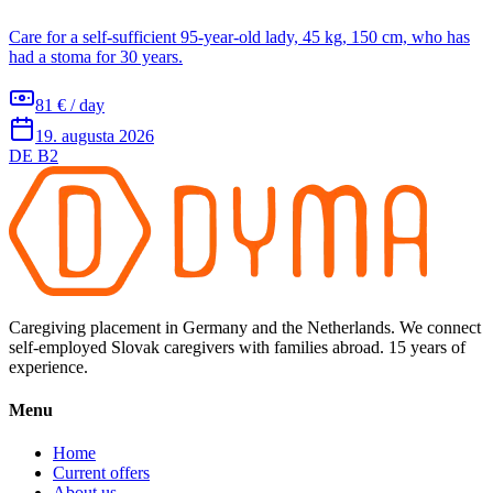
Care for a self-sufficient 95-year-old lady, 45 kg, 150 cm, who has
had a stoma for 30 years.
81 € / day
19. augusta 2026
DE B2
Caregiving placement in Germany and the Netherlands. We connect
self-employed Slovak caregivers with families abroad. 15 years of
experience.
Menu
Home
Current offers
About us