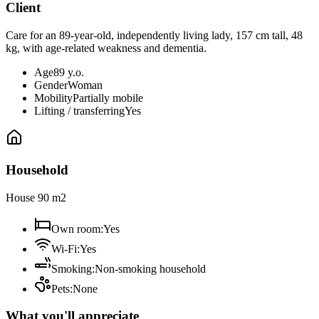
Client
Care for an 89-year-old, independently living lady, 157 cm tall, 48
kg, with age-related weakness and dementia.
Age
89 y.o.
Gender
Woman
Mobility
Partially mobile
Lifting / transferring
Yes
Household
House 90 m2
Own room
:
Yes
Wi-Fi
:
Yes
Smoking
:
Non-smoking household
Pets
:
None
What you'll appreciate